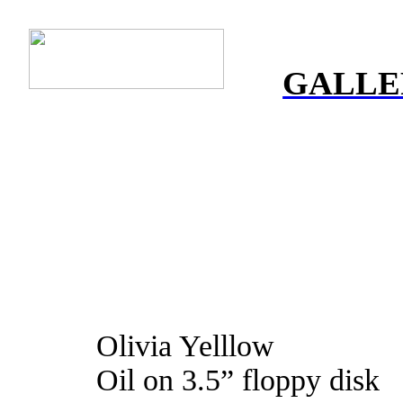
GALLE
Olivia Yelllow
Oil on 3.5” floppy disk